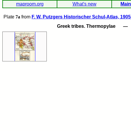
maproom.org
What's new
Main
Plate
7a
from
F. W. Putzgers Historischer Schul-Atlas, 1905
Greek tribes. Thermopylae
—