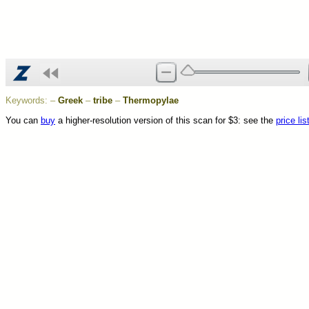
Keywords:
–
Greek
–
tribe
–
Thermopylae
You can
buy
a higher-resolution version of this scan for $3: see the
price lis