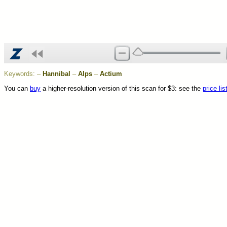
Keywords:
–
Hannibal
–
Alps
–
Actium
You can
buy
a higher-resolution version of this scan for $3: see the
price lis