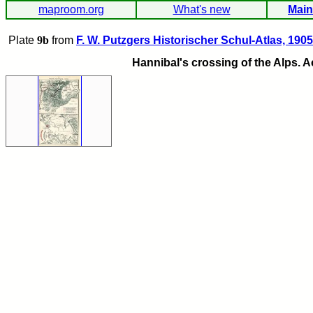
maproom.org
What's new
Main
Plate
9b
from
F. W. Putzgers Historischer Schul-Atlas, 1905
Hannibal's crossing of the Alps. 