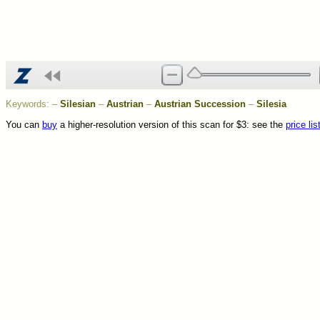
Keywords:
–
Silesian
–
Austrian
–
Austrian Succession
–
Silesia
You can
buy
a higher-resolution version of this scan for $3: see the
price lis