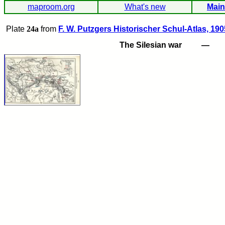
maproom.org
What's new
Main
Plate
24a
from
F. W. Putzgers Historischer Schul-Atlas, 190
The Silesian war
—