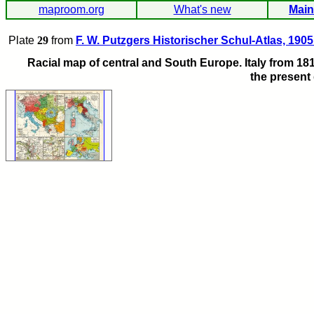
maproom.org
What's new
Main
Plate
29
from
F. W. Putzgers Historischer Schul-Atlas, 1905
Racial map of central and South Europe. Italy from 181
the present 