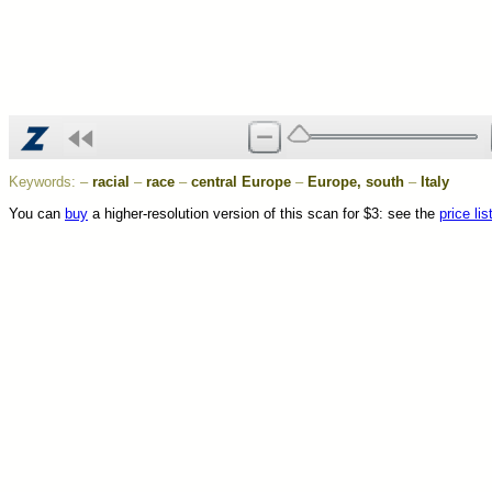
Keywords:
–
racial
–
race
–
central Europe
–
Europe, south
–
Italy
You can
buy
a higher-resolution version of this scan for $3: see the
price lis