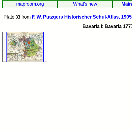
maproom.org
What's new
Main
Plate
33
from
F. W. Putzgers Historischer Schul-Atlas, 1905
Bavaria I: Bavaria 177