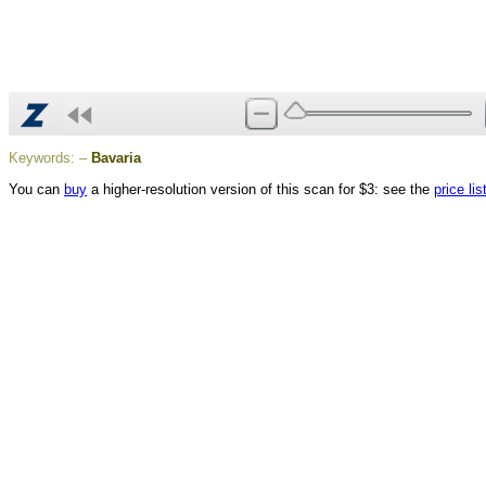
Keywords:
–
Bavaria
You can
buy
a higher-resolution version of this scan for $3: see the
price lis