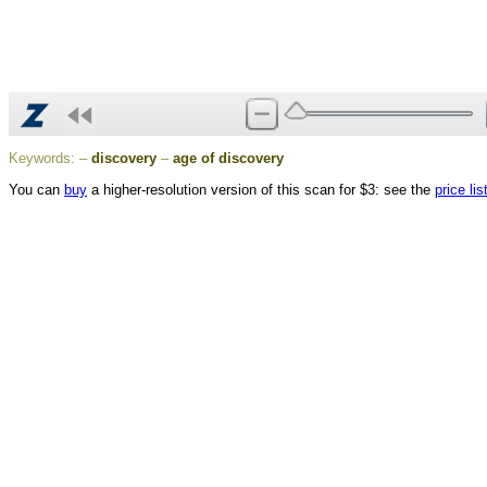
Keywords:
–
discovery
–
age of discovery
You can
buy
a higher-resolution version of this scan for $3: see the
price lis