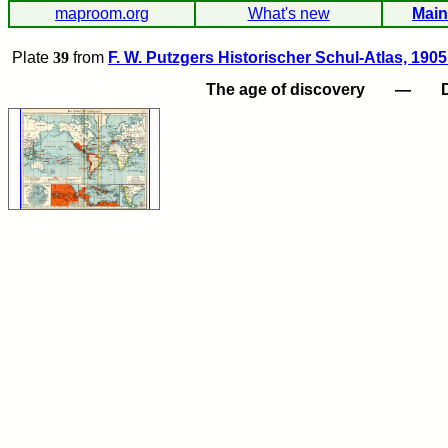
maproom.org
What's new
Main
Plate
39
from
F. W. Putzgers Historischer Schul-Atlas, 1905
The age of discovery
—