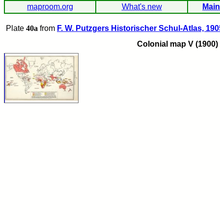
maproom.org
What's new
Main
Plate
40a
from
F. W. Putzgers Historischer Schul-Atlas, 190
Colonial map V (1900)