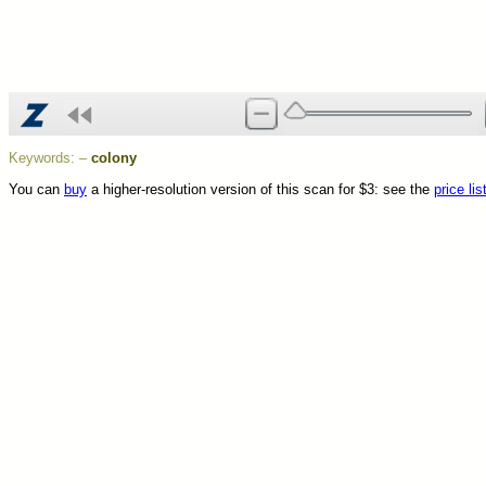
Keywords:
–
colony
You can
buy
a higher-resolution version of this scan for $3: see the
price lis