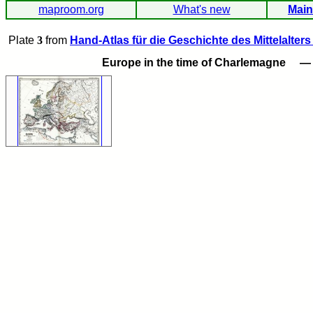
maproom.org
What's new
Main
Plate
3
from
Hand-Atlas für die Geschichte des Mittelalters
Europe in the time of Charlemagne