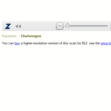
Keywords:
–
Charlemagne
You can
buy
a higher-resolution version of this scan for $12: see the
price li