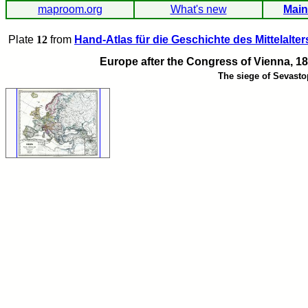
maproom.org
What's new
Main
Plate
12
from
Hand-Atlas für die Geschichte des Mittelalter
Europe after the Congress of Vienna, 18
The siege of Sevasto