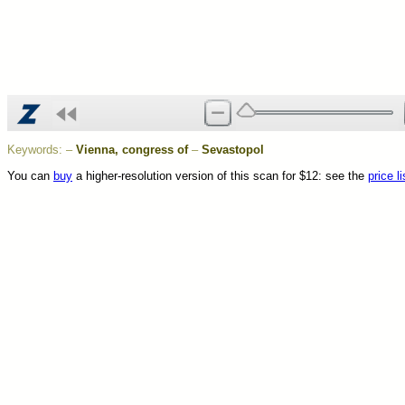
Keywords:
–
Vienna, congress of
–
Sevastopol
You can
buy
a higher-resolution version of this scan for $12: see the
price li