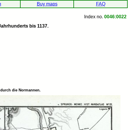
h
Buy maps
FAQ
Index no.
0046:0022
Jahrhunderts bis 1137.
g durch die Normannen.