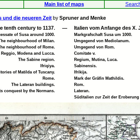
Main list of maps
Searc
s und die neueren Zeit
by
Spruner and Menke
the tenth century to 1137.
—
Italien vom Anfange des X. 
essate of Susa around 1000.
Markgrafschaft Susa um 1000.
The neighbourhood of Milan.
Umgegend von Mediolanum.
The neighbourhood of Rome.
Umgegend von Rom.
f Reggio, Modena and Lucca.
Comitate v.
The Sabine region.
Regium, Mutina, Luca.
Ifriqiya.
Sabinensis.
itories of Matilda of Tuscany.
Ifrikija.
Rome.
Mark der Gräfin Mathildis.
The Lateran buildings.
Rom.
 its conquest by the Normans.
Lateran.
Süditalien zur Zeit der Eroberun