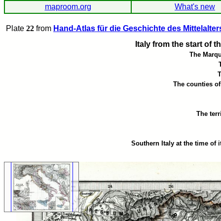
maproom.org
What's new
Plate
22
from
Hand-Atlas für die Geschichte des Mittelalter
Italy from the start of 
The Marqu
The counties o
The terr
Southern Italy at the time of