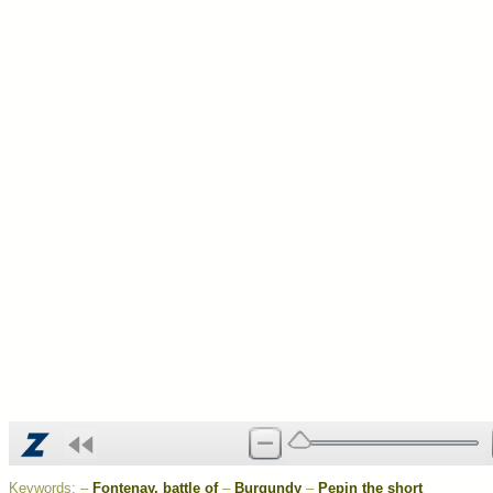
Keywords:
–
Fontenay, battle of
–
Burgundy
–
Pepin the short