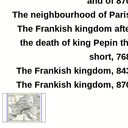
and of 87
The neighbourhood of Pari
The Frankish kingdom aft
the death of king Pepin t
short, 76
The Frankish kingdom, 84
The Frankish kingdom, 87