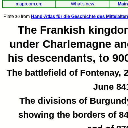
maproom.org
What's new
Main
Plate
30
from
Hand-Atlas für die Geschichte des Mittelalter
The Frankish kingdo
under Charlemagne an
his descendants, to 90
The battlefield of Fontenay, 
June 84
The divisions of Burgund
showing the borders of 8