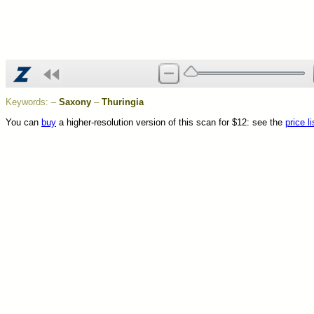
Keywords:
–
Saxony
–
Thuringia
You can
buy
a higher-resolution version of this scan for $12: see the
price li