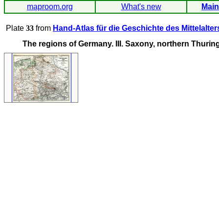
maproom.org
What's new
Main
Plate
33
from
Hand-Atlas für die Geschichte des Mittelalter
The regions of Germany. III. Saxony, northern Thuring