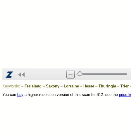
Keywords:
–
Freisland
–
Saxony
–
Lorraine
–
Hesse
–
Thuringia
–
Trier
You can
buy
a higher-resolution version of this scan for $12: see the
price li