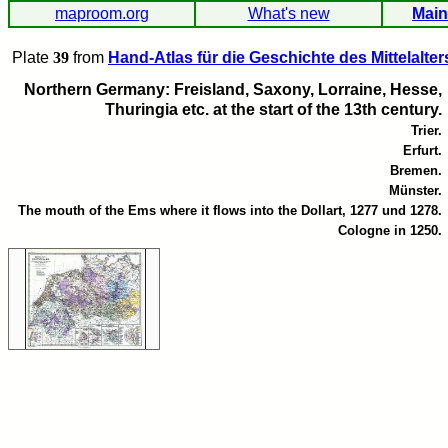
maproom.org
What's new
Main
Plate
39
from
Hand-Atlas für die Geschichte des Mittelalter
Northern Germany: Freisland, Saxony, Lorraine, Hesse,
Thuringia etc. at the start of the 13th century.
Trier.
Erfurt.
Bremen.
Münster.
The mouth of the Ems where it flows into the Dollart, 1277 und 1278.
Cologne in 1250.