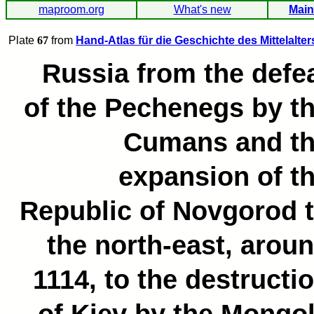
maproom.org
What's new
Main
Plate
67
from
Hand-Atlas für die Geschichte des Mittelalter
Russia from the defe
of the Pechenegs by t
Cumans and t
expansion of t
Republic of Novgorod 
the north-east, arou
1114, to the destructi
of Kiev by the Mongo