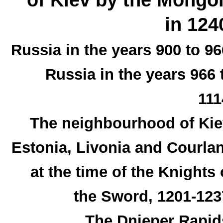
in 124
Russia in the years 900 to 96
Russia in the years 966 
111
The neighbourhood of Kie
Estonia, Livonia and Courla
at the time of the Knights 
the Sword, 1201-123
The Dnieper Rapid