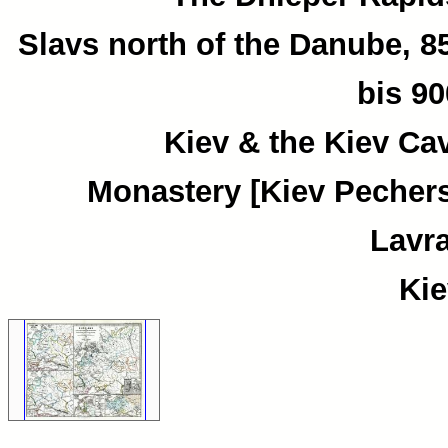
Slavs north of the Danube, 8
bis 90
Kiev & the Kiev Ca
Monastery [Kiev Pecher
Lavra
Kie