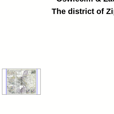
The district of Z