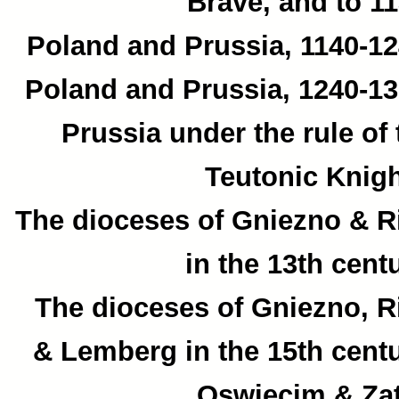
Brave, and to 11
Poland and Prussia, 1140-12
Poland and Prussia, 1240-13
Prussia under the rule of 
Teutonic Knigh
The dioceses of Gniezno & R
in the 13th centu
The dioceses of Gniezno, R
& Lemberg in the 15th centu
Oswiecim & Zat