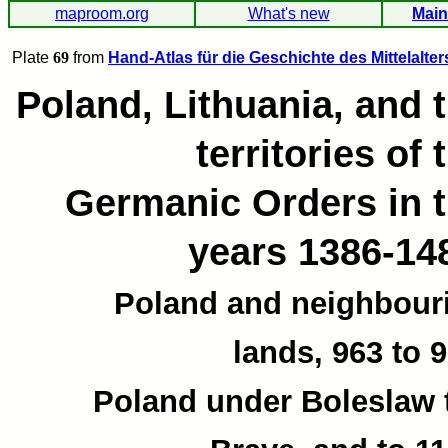
maproom.org
What's new
Main
Plate
69
from
Hand-Atlas für die Geschichte des Mittelalter
Poland, Lithuania, and 
territories of 
Germanic Orders in 
years 1386-14
Poland and neighbour
lands, 963 to 9
Poland under Boleslaw 