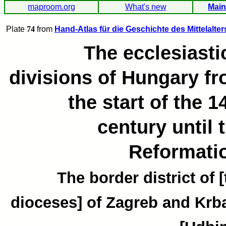
maproom.org
What's new
Main
Plate
74
from
Hand-Atlas für die Geschichte des Mittelalter
The ecclesiasti
divisions of Hungary f
the start of the 1
century until 
Reformati
The border district of 
dioceses] of Zagreb and Krb