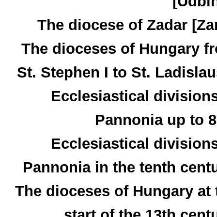
[Udbin
The diocese of Zadar [Zar
The dioceses of Hungary f
St. Stephen I to St. Ladislau
Ecclesiastical divisions
Pannonia up to 8
Ecclesiastical divisions
Pannonia in the tenth centu
The dioceses of Hungary at 
start of the 13th cent