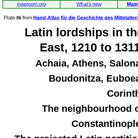
maproom.org
What's new
Main
Plate
86
from
Hand-Atlas für die Geschichte des Mittelalter
Latin lordships in t
East, 1210 to 131
Achaia, Athens, Salon
Boudonitza, Euboe
Corint
The neighbourhood 
Constantinopl