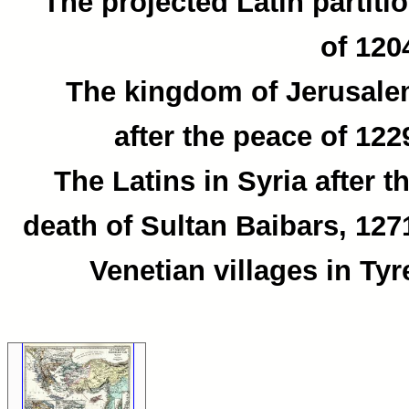
The projected Latin partiti
of 120
The kingdom of Jerusal
after the peace of 122
The Latins in Syria after t
death of Sultan Baibars, 127
Venetian villages in Tyr