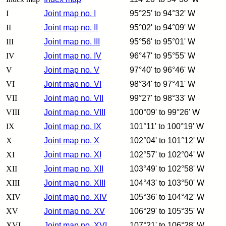
I
Joint map no. I
95°25' to 94°32' W
II
Joint map no. II
95°02' to 94°09' W
III
Joint map no. III
95°56' to 95°01' W
IV
Joint map no. IV
96°47' to 95°55' W
V
Joint map no. V
97°40' to 96°46' W
VI
Joint map no. VI
98°34' to 97°41' W
VII
Joint map no. VII
99°27' to 98°33' W
VIII
Joint map no. VIII
100°09' to 99°26' W
IX
Joint map no. IX
101°11' to 100°19' W
X
Joint map no. X
102°04' to 101°12' W
XI
Joint map no. XI
102°57' to 102°04' W
XII
Joint map no. XII
103°49' to 102°58' W
XIII
Joint map no. XIII
104°43' to 103°50' W
XIV
Joint map no. XIV
105°36' to 104°42' W
XV
Joint map no. XV
106°29' to 105°35' W
XVI
Joint map no. XVI
107°21' to 106°28' W