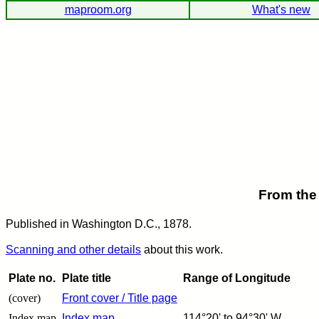
maproom.org
What's new
From the
Published in Washington D.C., 1878.
Scanning and other details
about this work.
Plate no.
Plate title
Range of Longitude
(cover)
Front cover / Title page
Index map
Index map
114°20' to 94°30' W