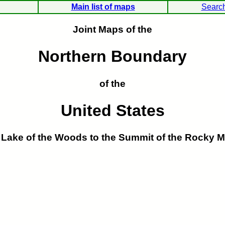
Main list of maps
Searc
Joint Maps of the
Northern Boundary
of the
United States
 Lake of the Woods to the Summit of the Rocky M