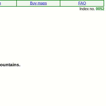
h
Buy maps
FAQ
Index no.
0052
ountains.