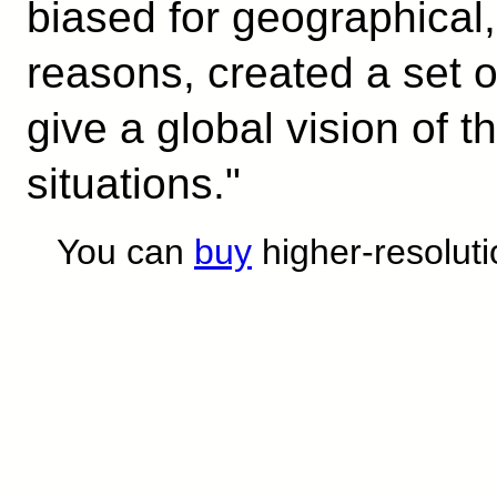
biased for geographical, 
reasons, created a set o
give a global vision of t
situations."
You can
buy
higher-resoluti