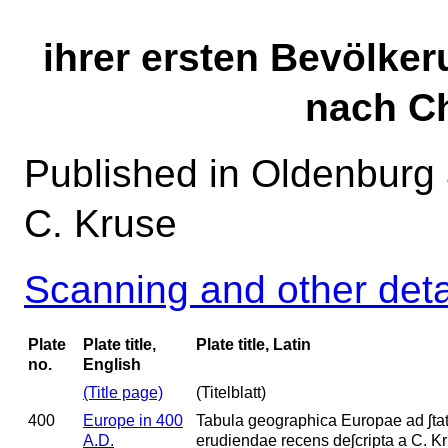
ihrer ersten Bevölke
nach Ch
Published in Oldenburg 
C. Kruse
Scanning and other deta
Plate
Plate title,
Plate title, Latin
no.
English
(Title page)
(Titelblatt)
400
Europe in 400
Tabula geographica Europae ad ʃtatum
A.D.
erudiendae recens deʃcripta a C. Kr