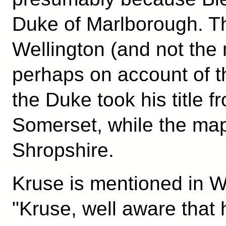
Duke of Marlborough. 
Wellington (and not the
perhaps on account of t
the Duke took his title f
Somerset, while the map
Shropshire.
Kruse is mentioned in Wi
"Kruse, well aware that 