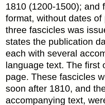
1810 (1200-1500); and f
format, without dates of
three fascicles was issu
states the publication d
each with several acco
language text. The first 
page. These fascicles w
soon after 1810, and the
accompanying text, were