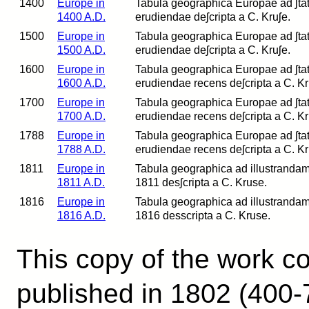
1400
Europe in
Tabula geographica Europae ad ʃtatum
1400 A.D.
erudiendae deʃcripta a C. Kruʃe.
1500
Europe in
Tabula geographica Europae ad ʃtatum
1500 A.D.
erudiendae deʃcripta a C. Kruʃe.
1600
Europe in
Tabula geographica Europae ad ʃtatum
1600 A.D.
erudiendae recens deʃcripta a C. Kr
1700
Europe in
Tabula geographica Europae ad ʃtatum
1700 A.D.
erudiendae recens deʃcripta a C. Kr
1788
Europe in
Tabula geographica Europae ad ʃtatum
1788 A.D.
erudiendae recens deʃcripta a C. Kr
1811
Europe in
Tabula geographica ad illustrandam 
1811 A.D.
1811 desʃcripta a C. Kruse.
1816
Europe in
Tabula geographica ad illustrandam 
1816 A.D.
1816 desscripta a C. Kruse.
This copy of the work co
published in 1802 (400-