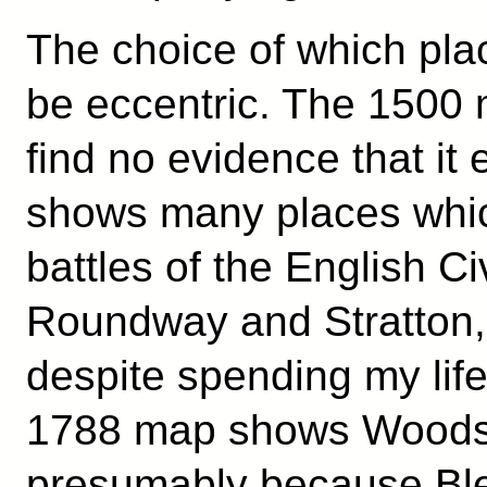
The choice of which pla
be eccentric. The 1500
find no evidence that it
shows many places whic
battles of the English Ci
Roundway and Stratton, 
despite spending my lif
1788 map shows Woodst
presumably because Ble