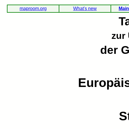
maproom.org
What's new
Main
T
zur
der 
Europäi
S