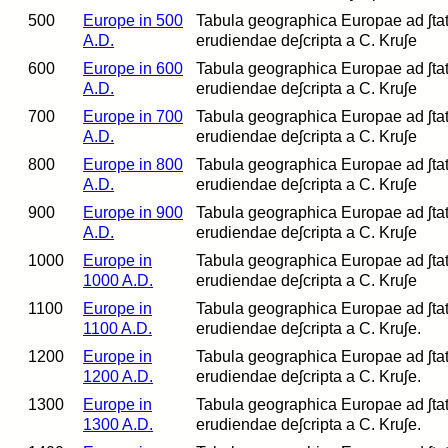
500
Europe in 500
Tabula geographica Europae ad ʃtatum
A.D.
erudiendae deʃcripta a C. Kruʃe
600
Europe in 600
Tabula geographica Europae ad ʃtatum
A.D.
erudiendae deʃcripta a C. Kruʃe
700
Europe in 700
Tabula geographica Europae ad ʃtatum
A.D.
erudiendae deʃcripta a C. Kruʃe
800
Europe in 800
Tabula geographica Europae ad ʃtatum
A.D.
erudiendae deʃcripta a C. Kruʃe
900
Europe in 900
Tabula geographica Europae ad ʃtatum
A.D.
erudiendae deʃcripta a C. Kruʃe
1000
Europe in
Tabula geographica Europae ad ʃtatum
1000 A.D.
erudiendae deʃcripta a C. Kruʃe
1100
Europe in
Tabula geographica Europae ad ʃtatum
1100 A.D.
erudiendae deʃcripta a C. Kruʃe.
1200
Europe in
Tabula geographica Europae ad ʃtatum
1200 A.D.
erudiendae deʃcripta a C. Kruʃe.
1300
Europe in
Tabula geographica Europae ad ʃtatu
1300 A.D.
erudiendae deʃcripta a C. Kruʃe.