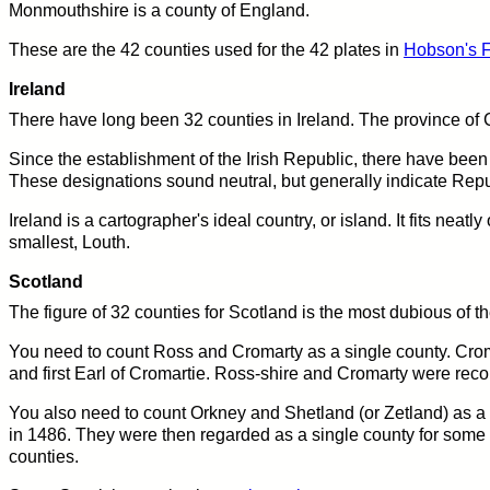
Monmouthshire is a county of England.
These are the 42 counties used for the 42 plates in
Hobson's F
Ireland
There have long been 32 counties in Ireland. The province of C
Since the establishment of the Irish Republic, there have been s
These designations sound neutral, but generally indicate Rep
Ireland is a cartographer's ideal country, or island. It fits neatl
smallest, Louth.
Scotland
The figure of 32 counties for Scotland is the most dubious of th
You need to count Ross and Cromarty as a single county. Crom
and first Earl of Cromartie. Ross-shire and Cromarty were rec
You also need to count Orkney and Shetland (or Zetland) as a
in 1486. They were then regarded as a single county for some 
counties.