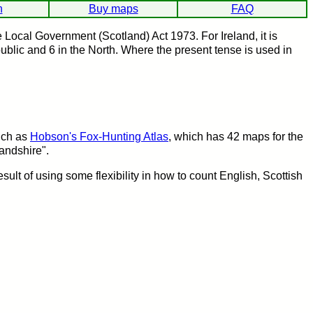
h
Buy maps
FAQ
Local Government (Scotland) Act 1973. For Ireland, it is
ublic and 6 in the North. Where the present tense is used in
such as
Hobson's Fox-Hunting Atlas
, which has 42 maps for the
landshire".
result of using some flexibility in how to count English, Scottish