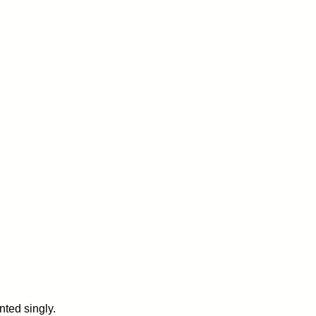
ted singly.