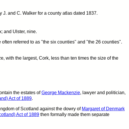
 J. and C. Walker for a county atlas dated 1837.
; and Ulster, nine.
often referred to as "the six counties" and "the 26 counties".
ze, with the largest, Cork, less than ten times the size of the
ntain the estates of
George Mackenzie
, lawyer and politician,
nd) Act of 1889
.
Kingdom of Scotland against the dowry of
Margaret of Denmark
otland) Act of 1889
then formally made them separate