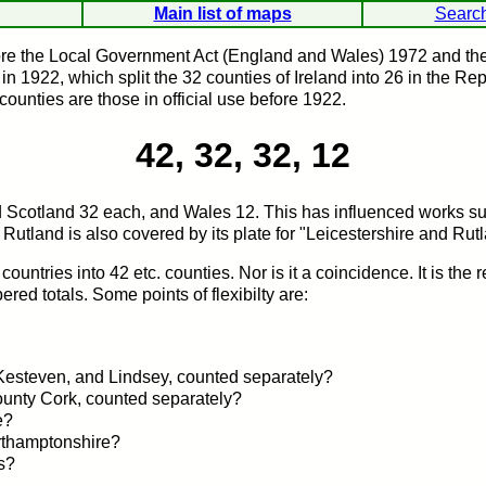
Main list of maps
Searc
ore the Local Government Act (England and Wales) 1972 and the 
 1922, which split the 32 counties of Ireland into 26 in the Rep
counties are those in official use before 1922.
42, 32, 32, 12
 and Scotland 32 each, and Wales 12. This has influenced works 
 Rutland is also covered by its plate for "Leicestershire and Rut
 countries into 42 etc. counties. Nor is it a coincidence. It is the 
red totals. Some points of flexibilty are:
 Kesteven, and Lindsey, counted separately?
County Cork, counted separately?
e?
rthamptonshire?
s?