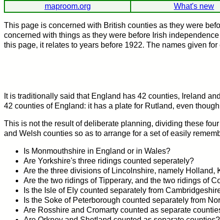
maproom.org
What's new
This page is concerned with British counties as they were bef
concerned with things as they were before Irish independence in
this page, it relates to years before 1922. The names given for 
It is traditionally said that England has 42 counties, Ireland
42 counties of England: it has a plate for Rutland, even though
This is not the result of deliberate planning, dividing these four
and Welsh counties so as to arrange for a set of easily remembe
Is Monmouthshire in England or in Wales?
Are Yorkshire's three ridings counted seperately?
Are the three divisions of Lincolnshire, namely Holland,
Are the two ridings of Tipperary, and the two ridings of 
Is the Isle of Ely counted separately from Cambridgeshir
Is the Soke of Peterborough counted separately from No
Are Rosshire and Cromarty counted as separate countie
Are Orkney and Shetland counted as separate counties?