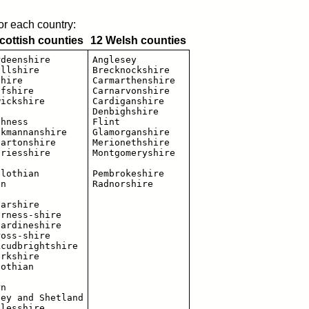
for each country:
cottish counties
12 Welsh counties
deenshire

Anglesey

llshire

Brecknockshire

hire

Carmarthenshire

fshire

Carnarvonshire

ickshire

Cardiganshire



Denbighshire

hness

Flint

kmannanshire

Glamorganshire

artonshire

Merionethshire

riesshire

Montgomeryshire

lothian

Pembrokeshire

n



arshire

rness-shire

ardineshire

oss-shire

cudbrightshire

rkshire

othian

n

ey and Shetland

lesshire
