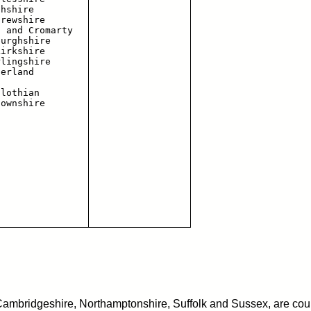
hshire

rewshire

 and Cromarty

urghshire

irkshire

lingshire

erland

lothian

 Cambridgeshire, Northamptonshire, Suffolk and Sussex, are coun