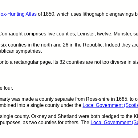
ox-Hunting Atlas
of 1850, which uses lithographic engravings by
onnaught comprises five counties; Leinster, twelve; Munster, six
ix counties in the north and 26 in the Republic. Indeed they are 
ublican sympathies.
y onto a rectangular page. Its 32 counties are not too diverse in si
e four.
arty was made a county separate from Ross-shire in 1685, to co
ombined into a single county under the
Local Government (Scotla
 single county. Orkney and Shetland were both pledged to the 
purposes, as two counties for others. The
Local Government (Sc