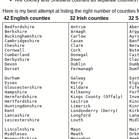
Here is my best attempt at listing the right number of counties 
42 English counties
32 Irish counties
32 S
Bedfordshire

Antrim

Aber
Berkshire

Armagh

Argy
Buckinghamshire

Carlow

Ayrs
Cambridgeshire 

Cavan

Banf
Cheshire

Clare

Berw
Cornwall

Cork

Bute
Cumberland

Donegal

Cait
Derbyshire

Down

Clac
Devon

Dublin

Dumb
Dorset

Fermanagh

Dumf
Durham

Galway

East
Essex

Kerry

Elgi
Gloucestershire

Kildare

Fife
Hampshire

Kilkenny

Forf
Herefordshire

Kings County (Offaly)

Inve
Hertfordshire

Leitrim

Kinc
Huntingdonshire

Limerick

Kinr
Kent

Londonderry (Derry)

Kirk
Lancashire

Longford

Lana
Leicestershire

Louth

Midl
Lincolnshire 

Mayo

Nair
Middlesex

Meath

Orkn
Monmouthshire

Monaghan

Peeb