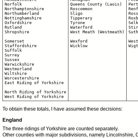
Norfolk

Queens County (Laois)

Pert
Northamptonshire 

Roscommon

Renf
Northumberland

Sligo

Ross
Nottinghamshire

Tipperary

Roxb
Oxfordshire

Tyrone

Selk
Rutland

Waterford

Stir
Shropshire

West Meath (Westmeath)

Suth
Somerset

Wexford

West
Staffordshire

Suffolk

Surrey

Sussex

Warwickshire

Westmorland

Wiltshire

Worcestershire

East Riding of Yorkshire

North Riding of Yorkshire

To obtain these totals, I have assumed these decisions:
England
The three ridings of Yorkshire are counted separately.
Other counties with major subdivisions, namely Lincolnshire,