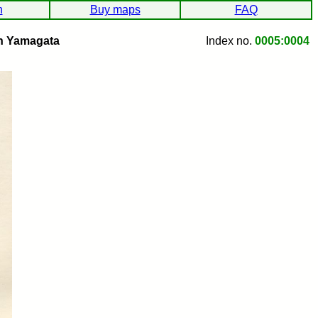
h
Buy maps
FAQ
h Yamagata
Index no.
0005:0004