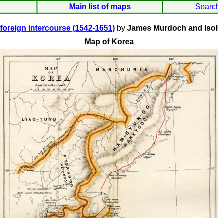
Main list of maps
Searc
 foreign intercourse (1542-1651)
by
James Murdoch and Iso
Map of Korea