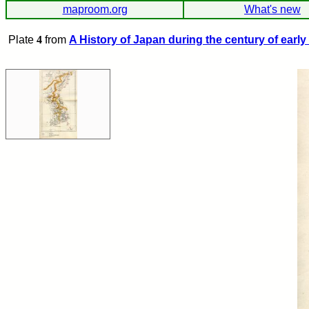
maproom.org
What's new
Plate
4
from
A History of Japan during the century of early