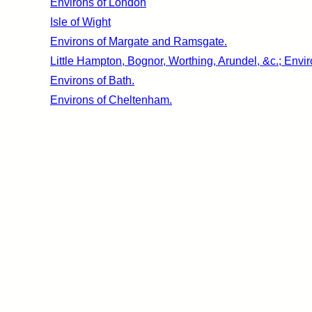
Environs of London
Isle of Wight
Environs of Margate and Ramsgate.
Little Hampton, Bognor, Worthing, Arundel, &c.; Envir
Environs of Bath.
Environs of Cheltenham.