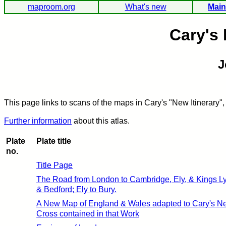
maproom.org
What's new
Main
Cary's 
J
This page links to scans of the maps in Cary's "New Itinerary",
Further information
about this atlas.
Plate
Plate title
no.
Title Page
The Road from London to Cambridge, Ely, & Kings Ly
& Bedford; Ely to Bury.
A New Map of England & Wales adapted to Cary's New
Cross contained in that Work