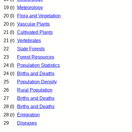
19 (r)
Meteorology
20 (l)
Flora and Vegetation
20 (r)
Vascular Plants
21 (l)
Cultivated Plants
21 (r)
Vertebrates
22
State Forests
23
Forest Resources
24 (l)
Population Statistics
24 (r)
Births and Deaths
25
Population Density
26
Rural Population
27
Births and Deaths
28 (l)
Births and Deaths
28 (r)
Emigration
29
Diseases