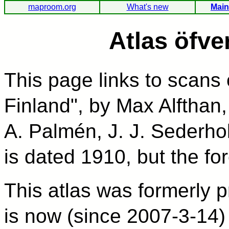
maproom.org
What's new
Main
Atlas öfve
This page links to scans 
Finland", by Max Alfthan,
A. Palmén, J. J. Sederhol
is dated 1910, but the fo
This atlas was formerly p
is now (since 2007-3-14