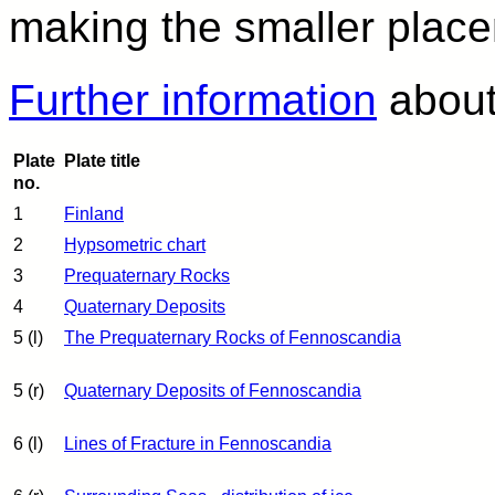
making the smaller plac
Further information
about 
Plate
Plate title
no.
1
Finland
2
Hypsometric chart
3
Prequaternary Rocks
4
Quaternary Deposits
5 (l)
The Prequaternary Rocks of Fennoscandia
5 (r)
Quaternary Deposits of Fennoscandia
6 (l)
Lines of Fracture in Fennoscandia