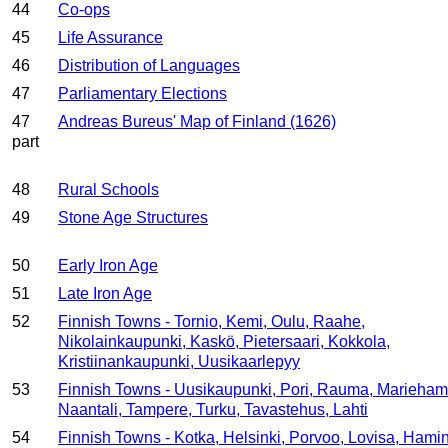
44
Co-ops
45
Life Assurance
46
Distribution of Languages
47
Parliamentary Elections
47
Andreas Bureus' Map of Finland (1626)
part
48
Rural Schools
49
Stone Age Structures
50
Early Iron Age
51
Late Iron Age
52
Finnish Towns - Tornio, Kemi, Oulu, Raahe,
Nikolainkaupunki, Kaskö, Pietersaari, Kokkola,
Kristiinankaupunki, Uusikaarlepyy
53
Finnish Towns - Uusikaupunki, Pori, Rauma, Marieham
Naantali, Tampere, Turku, Tavastehus, Lahti
54
Finnish Towns - Kotka, Helsinki, Porvoo, Lovisa, Hami