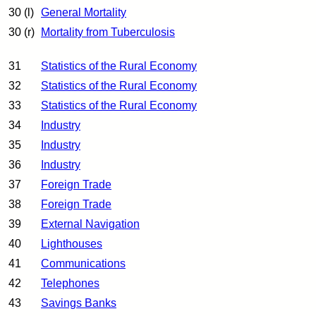
30 (l)
General Mortality
30 (r)
Mortality from Tuberculosis
31
Statistics of the Rural Economy
32
Statistics of the Rural Economy
33
Statistics of the Rural Economy
34
Industry
35
Industry
36
Industry
37
Foreign Trade
38
Foreign Trade
39
External Navigation
40
Lighthouses
41
Communications
42
Telephones
43
Savings Banks