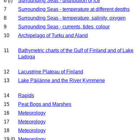
6 (r)
Surrounding Seas - distribution of ice
7
Surrounding Seas - temperature at different depths
8
Surrounding Seas - temperature, salinity, oxygen
9
Surrounding Seas - currents, tides, colour
10
Archipelago of Turku and Aland
11
Bathymetric charts of the Gulf of Finland and of Lake
Ladoga
12
Lacustrine Plateau of Finland
13
Lake Päijänne and the River Kymmene
14
Rapids
15
Peat Bogs and Marshes
16
Meteorology
17
Meteorology
18
Meteorology
19 (l)
Meteorology