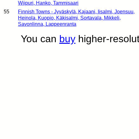
Wiipuri, Hanko, Tammisaari
55
Finnish Towns - Jyväskylä, Kajaani, Iisalmi, Joensuu,
Heinola, Kuopio, Käkisalmi, Sortavala, Mikkeli,
Savonlinna, Lappeenranta
You can
buy
higher-resolut