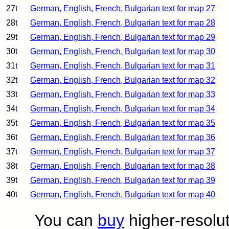
27t
German, English, French, Bulgarian text for map 27
28t
German, English, French, Bulgarian text for map 28
29t
German, English, French, Bulgarian text for map 29
30t
German, English, French, Bulgarian text for map 30
31t
German, English, French, Bulgarian text for map 31
32t
German, English, French, Bulgarian text for map 32
33t
German, English, French, Bulgarian text for map 33
34t
German, English, French, Bulgarian text for map 34
35t
German, English, French, Bulgarian text for map 35
36t
German, English, French, Bulgarian text for map 36
37t
German, English, French, Bulgarian text for map 37
38t
German, English, French, Bulgarian text for map 38
39t
German, English, French, Bulgarian text for map 39
40t
German, English, French, Bulgarian text for map 40
You can
buy
higher-resolut