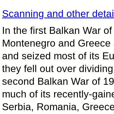
Scanning and other detai
In the first Balkan War o
Montenegro and Greece 
and seized most of its E
they fell out over dividing
second Balkan War of 191
much of its recently-gaine
Serbia, Romania, Greece,