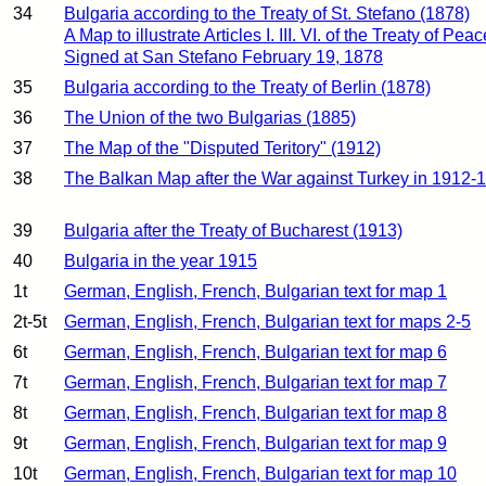
34
Bulgaria according to the Treaty of St. Stefano (1878)
A Map to illustrate Articles I. III. VI. of the Treaty of Peac
Signed at San Stefano February 19, 1878
35
Bulgaria according to the Treaty of Berlin (1878)
36
The Union of the two Bulgarias (1885)
37
The Map of the "Disputed Teritory" (1912)
38
The Balkan Map after the War against Turkey in 1912-
39
Bulgaria after the Treaty of Bucharest (1913)
40
Bulgaria in the year 1915
1t
German, English, French, Bulgarian text for map 1
2t-5t
German, English, French, Bulgarian text for maps 2-5
6t
German, English, French, Bulgarian text for map 6
7t
German, English, French, Bulgarian text for map 7
8t
German, English, French, Bulgarian text for map 8
9t
German, English, French, Bulgarian text for map 9
10t
German, English, French, Bulgarian text for map 10