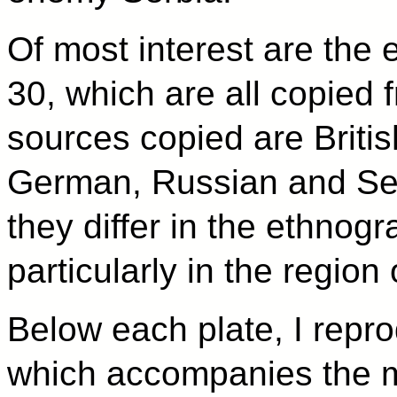
Of most interest are the
30, which are all copied 
sources copied are Briti
German, Russian and Ser
they differ in the ethnog
particularly in the regio
Below each plate, I repro
which accompanies the ma