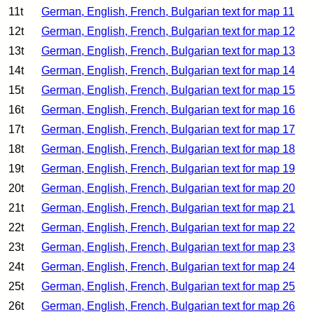
11t
German, English, French, Bulgarian text for map 11
12t
German, English, French, Bulgarian text for map 12
13t
German, English, French, Bulgarian text for map 13
14t
German, English, French, Bulgarian text for map 14
15t
German, English, French, Bulgarian text for map 15
16t
German, English, French, Bulgarian text for map 16
17t
German, English, French, Bulgarian text for map 17
18t
German, English, French, Bulgarian text for map 18
19t
German, English, French, Bulgarian text for map 19
20t
German, English, French, Bulgarian text for map 20
21t
German, English, French, Bulgarian text for map 21
22t
German, English, French, Bulgarian text for map 22
23t
German, English, French, Bulgarian text for map 23
24t
German, English, French, Bulgarian text for map 24
25t
German, English, French, Bulgarian text for map 25
26t
German, English, French, Bulgarian text for map 26