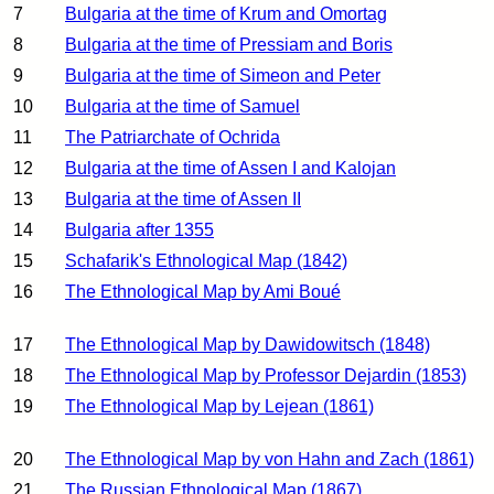
7
Bulgaria at the time of Krum and Omortag
8
Bulgaria at the time of Pressiam and Boris
9
Bulgaria at the time of Simeon and Peter
10
Bulgaria at the time of Samuel
11
The Patriarchate of Ochrida
12
Bulgaria at the time of Assen I and Kalojan
13
Bulgaria at the time of Assen II
14
Bulgaria after 1355
15
Schafarik's Ethnological Map (1842)
16
The Ethnological Map by Ami Boué
17
The Ethnological Map by Dawidowitsch (1848)
18
The Ethnological Map by Professor Dejardin (1853)
19
The Ethnological Map by Lejean (1861)
20
The Ethnological Map by von Hahn and Zach (1861)
21
The Russian Ethnological Map (1867)