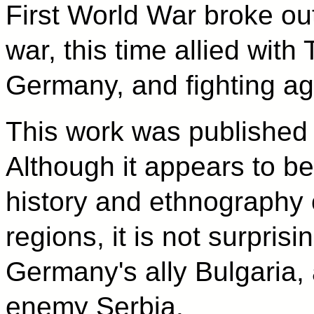
First World War broke ou
war, this time allied wit
Germany, and fighting a
This work was published 
Although it appears to be
history and ethnography 
regions, it is not surprisi
Germany's ally Bulgaria, 
enemy Serbia.