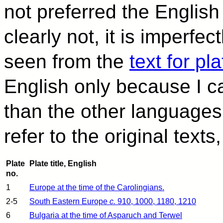
not preferred the English b
clearly not, it is imperfe
seen from the
text for pl
English only because I c
than the other languages
refer to the original text
Plate
Plate title, English
no.
1
Europe at the time of the Carolingians.
2-5
South Eastern Europe
c.
910, 1000, 1180, 1210
6
Bulgaria at the time of Asparuch and Terwel