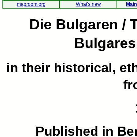
maproom.org
What's new
Main
Die Bulgaren / 
Bulgares
in their historical, e
fr
Published in Be