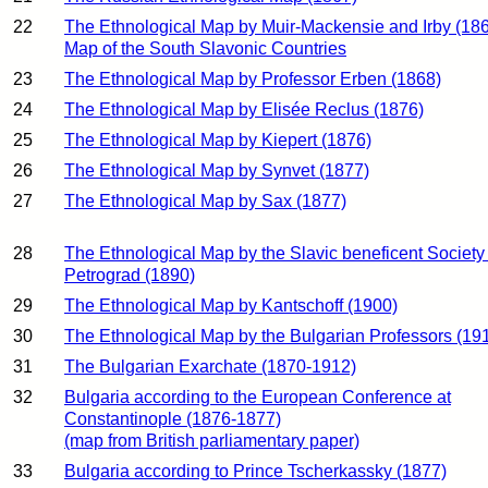
22
The Ethnological Map by Muir-Mackensie and Irby (18
Map of the South Slavonic Countries
23
The Ethnological Map by Professor Erben (1868)
24
The Ethnological Map by Elisée Reclus (1876)
25
The Ethnological Map by Kiepert (1876)
26
The Ethnological Map by Synvet (1877)
27
The Ethnological Map by Sax (1877)
28
The Ethnological Map by the Slavic beneficent Society 
Petrograd (1890)
29
The Ethnological Map by Kantschoff (1900)
30
The Ethnological Map by the Bulgarian Professors (19
31
The Bulgarian Exarchate (1870-1912)
32
Bulgaria according to the European Conference at
Constantinople (1876-1877)
(map from British parliamentary paper)
33
Bulgaria according to Prince Tscherkassky (1877)