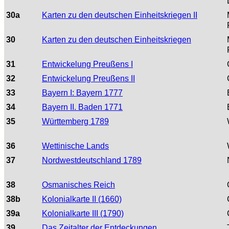
30a
Karten zu den deutschen Einheitskriegen II
30
Karten zu den deutschen Einheitskriegen
31
Entwickelung Preußens I
32
Entwickelung Preußens II
33
Bayern I: Bayern 1777
34
Bayern II. Baden 1771
35
Württemberg 1789
36
Wettinische Lands
37
Nordwestdeutschland 1789
38
Osmanisches Reich
38b
Kolonialkarte II (1660)
39a
Kolonialkarte III (1790)
39
Das Zeitalter der Entdeckungen