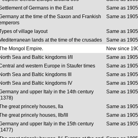
Settlement of Germans in the East
Same as 1905 
Germany at the time of the Saxon and Frankish
Same as 1905 
emperors
Types of village layout
Same as 1905 
Mediterranean lands at the time of the crusades
Same as 1905 
The Mongol Empire.
New since 190
North Sea and Baltic kingdoms I/II
Same as 1905 
Central and western Europe in Staufer times
Same as 1905 
North Sea and Baltic kingdoms III
Same as 1905 
North Sea and Baltic kingdoms IV
Same as 1905 
Germany and upper Italy in the 14th century
Same as 1905 
(1378)
The great princely houses, IIa
Same as 1905 
The great princely houses, IIb/III
Same as 1905 
Germany and upper Italy in the 15th century
Same as 1905 
(1477)