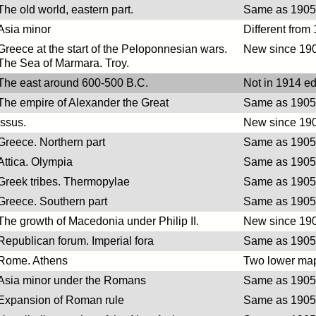
The old world, eastern part.
Same as 1905 
Asia minor
Different from
Greece at the start of the Peloponnesian wars.
New since 190
The Sea of Marmara. Troy.
The east around 600-500 B.C.
Not in 1914 ed
The empire of Alexander the Great
Same as 1905 
Issus.
New since 190
Greece. Northern part
Same as 1905 
Attica. Olympia
Same as 1905 
Greek tribes. Thermopylae
Same as 1905 
Greece. Southern part
Same as 1905 
The growth of Macedonia under Philip II.
New since 190
Republican forum. Imperial fora
Same as 1905 
Rome. Athens
Two lower map
Asia minor under the Romans
Same as 1905 
Expansion of Roman rule
Same as 1905 