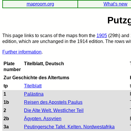
maproom.org
What's new
Putzg
This page links to scans of the maps from the
1905
(29th) and 
edition, which are unchanged in the 1914 edition. The rows with
Further information
.
Plate
Titelblatt, Deutsch
number
Zur Geschichte des Altertums
tp
Titelblatt
1
Palästina
1b
Reisen des Apostels Paulus
2
Die Alte Welt. Westlicher Teil
2b
Ägypten. Assyrien
3a
Peutingersche Tafel. Kelten. Nordwestafrika