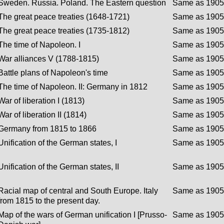
Sweden. Russia. Poland. The Eastern question
Same as 1905 
The great peace treaties (1648-1721)
Same as 1905 
The great peace treaties (1735-1812)
Same as 1905 
The time of Napoleon. I
Same as 1905 
War alliances V (1788-1815)
Same as 1905 
Battle plans of Napoleon's time
Same as 1905 
The time of Napoleon. II: Germany in 1812
Same as 1905 
War of liberation I (1813)
Same as 1905 
War of liberation II (1814)
Same as 1905 
Germany from 1815 to 1866
Same as 1905 
Unification of the German states, I
Same as 1905 
Unification of the German states, II
Same as 1905 
Racial map of central and South Europe. Italy
Same as 1905 
from 1815 to the present day.
Map of the wars of German unification I [Prusso-
Same as 1905 