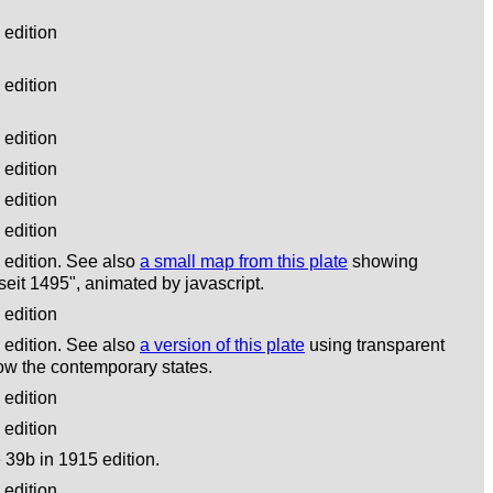
edition
edition
edition
edition
edition
edition
edition. See also
a small map from this plate
showing
eit 1495", animated by javascript.
edition
edition. See also
a version of this plate
using transparent
ow the contemporary states.
edition
edition
39b in 1915 edition.
edition