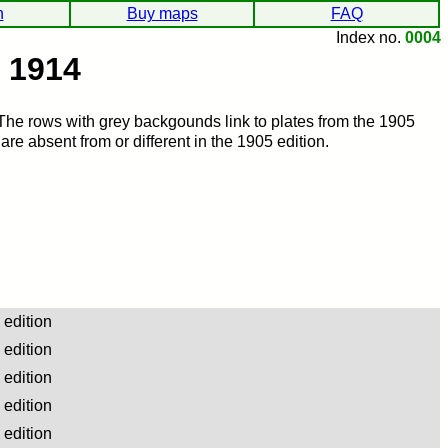
h
Buy maps
FAQ
Index no.
0004
, 1914
 The rows with grey backgounds link to plates from the 1905
re absent from or different in the 1905 edition.
edition
edition
edition
edition
edition