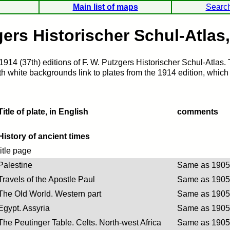
Main list of maps
Searc
ers Historischer Schul-Atlas
1914 (37th) editions of F. W. Putzgers Historischer Schul-Atlas.
 white backgrounds link to plates from the 1914 edition, which a
Title of plate, in English
comments
History of ancient times
title page
Palestine
Same as 1905 
Travels of the Apostle Paul
Same as 1905 
The Old World. Western part
Same as 1905 
Egypt. Assyria
Same as 1905 
The Peutinger Table. Celts. North-west Africa
Same as 1905 