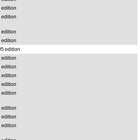
edition
edition
edition
edition
5 edition
edition
edition
edition
edition
edition
edition
edition
edition