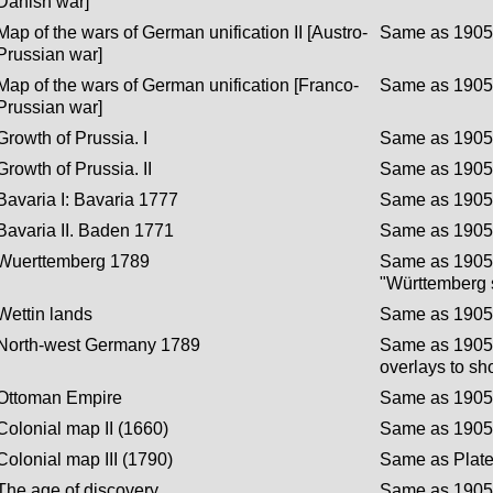
Danish war]
Map of the wars of German unification II [Austro-
Same as 1905 
Prussian war]
Map of the wars of German unification [Franco-
Same as 1905 
Prussian war]
Growth of Prussia. I
Same as 1905 
Growth of Prussia. II
Same as 1905 
Bavaria I: Bavaria 1777
Same as 1905 
Bavaria II. Baden 1771
Same as 1905 
Wuerttemberg 1789
Same as 1905 
"Württemberg s
Wettin lands
Same as 1905 
North-west Germany 1789
Same as 1905 
overlays to sh
Ottoman Empire
Same as 1905 
Colonial map II (1660)
Same as 1905 
Colonial map III (1790)
Same as Plate 
The age of discovery
Same as 1905 