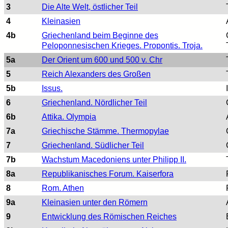
3
Die Alte Welt, östlicher Teil
4
Kleinasien
4b
Griechenland beim Beginne des
Peloponnesischen Krieges. Propontis. Troja.
5a
Der Orient um 600 und 500 v. Chr
5
Reich Alexanders des Großen
5b
Issus.
6
Griechenland. Nördlicher Teil
6b
Attika. Olympia
7a
Griechische Stämme. Thermopylae
7
Griechenland. Südlicher Teil
7b
Wachstum Macedoniens unter Philipp II.
8a
Republikanisches Forum. Kaiserfora
8
Rom. Athen
9a
Kleinasien unter den Römern
9
Entwicklung des Römischen Reiches