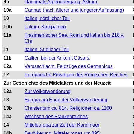
9b
Hannibals Alpenübergang. Aktium.
10a
Cannae (nach älterer und jüngerer Auffassung)
10
Italien, nördlicher Teil
10b
Latium. Kampanien
11a
Trasimenischer See. Rom und Italien bis 218 v.
Chr
11
Italien. Südlicher Teil
11b
Gallien bei der Ankunft Cäsars.
12a
Varusschlacht. Feldzüge des Germanicus
12
Europäische Provinzen des Römischen Reiches
Zur Geschichte des Mittelalters und der Neuzeit
13a
Zur Völkerwanderung
13
Europa am Ende der Völkerwanderung
13b
Christentum ca. 814. Religionen ca. 1100
14a
Wachsen des Frankenreiches
14
Mitteleuropa zur Zeit der Karolinger
14b
Bevölkerung. Mitteleuropas um 895