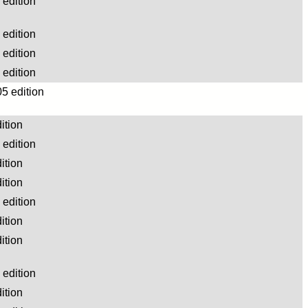
edition
edition
edition
edition
5 edition
ition
edition
ition
ition
edition
ition
ition
edition
ition