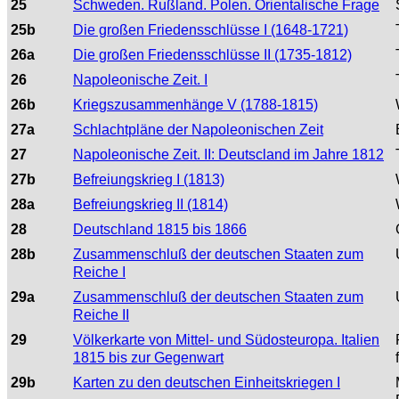
25
Schweden. Rußland. Polen. Orientalische Frage
25b
Die großen Friedensschlüsse I (1648-1721)
26a
Die großen Friedensschlüsse II (1735-1812)
26
Napoleonische Zeit. I
26b
Kriegszusammenhänge V (1788-1815)
27a
Schlachtpläne der Napoleonischen Zeit
27
Napoleonische Zeit. II: Deutscland im Jahre 1812
27b
Befreiungskrieg I (1813)
28a
Befreiungskrieg II (1814)
28
Deutschland 1815 bis 1866
28b
Zusammenschluß der deutschen Staaten zum
Reiche I
29a
Zusammenschluß der deutschen Staaten zum
Reiche II
29
Völkerkarte von Mittel- und Südosteuropa. Italien
1815 bis zur Gegenwart
29b
Karten zu den deutschen Einheitskriegen I