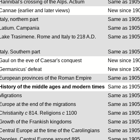
Hannibal's crossing of the Alps. Actium
Same as 1905 
Cannae (earlier and later views)
New since 190
Italy, northern part
Same as 1905 
Latium. Campania
Same as 1905 
Lake Trasimene. Rome and Italy to 218 A.D.
Same as 1905 
Italy. Southern part
Same as 1905 
Gaul on the eve of Caesar's conquest
New since 190
Germanicus' defeat
New since 190
European provinces of the Roman Empire
Same as 1905 
History of the middle ages and modern times
Same as 1905 
Migrations
Same as 1905 
Europe at the end of the migrations
Same as 1905 
Christianity
c
814. Religions
c
1100
Same as 1905 
Growth of the Frankish kingdoms
Same as 1905 
Central Europe at the time of the Carolingians
Same as 1905 
Peoples. Central Europe around 895
Same as 1905 