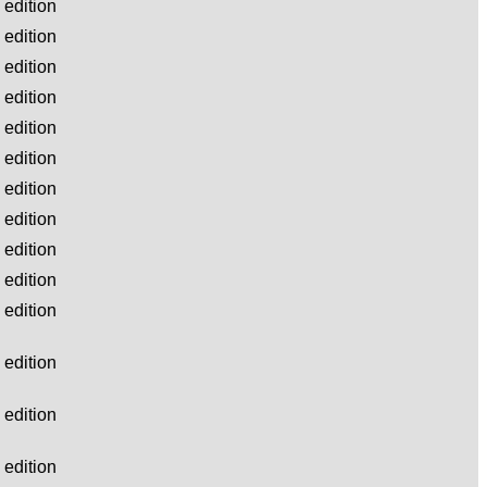
edition
edition
edition
edition
edition
edition
edition
edition
edition
edition
edition
edition
edition
edition