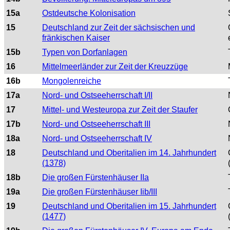
15a
Ostdeutsche Kolonisation
15
Deutschland zur Zeit der sächsischen und
fränkischen Kaiser
15b
Typen von Dorfanlagen
16
Mittelmeerländer zur Zeit der Kreuzzüge
16b
Mongolenreiche
17a
Nord- und Ostseeherrschaft I/II
17
Mittel- und Westeuropa zur Zeit der Staufer
17b
Nord- und Ostseeherrschaft III
18a
Nord- und Ostseeherrschaft IV
18
Deutschland und Oberitalien im 14. Jahrhundert
(1378)
18b
Die großen Fürstenhäuser IIa
19a
Die großen Fürstenhäuser Iib/III
19
Deutschland und Oberitalien im 15. Jahrhundert
(1477)