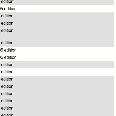
edition
5 edition
edition
edition
edition
edition
5 edition
5 edition
edition
edition
edition
edition
edition
edition
edition
edition