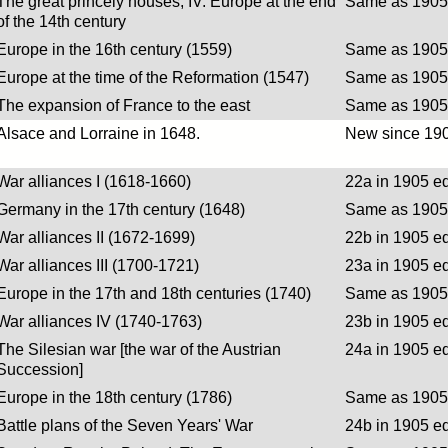
The great princely houses, IV. Europe at the end
Same as 1905 
of the 14th century
Europe in the 16th century (1559)
Same as 1905 
Europe at the time of the Reformation (1547)
Same as 1905 
The expansion of France to the east
Same as 1905 
Alsace and Lorraine in 1648.
New since 190
War alliances I (1618-1660)
22a in 1905 ed
Germany in the 17th century (1648)
Same as 1905 
War alliances II (1672-1699)
22b in 1905 ed
War alliances III (1700-1721)
23a in 1905 ed
Europe in the 17th and 18th centuries (1740)
Same as 1905 
War alliances IV (1740-1763)
23b in 1905 ed
The Silesian war [the war of the Austrian
24a in 1905 ed
Succession]
Europe in the 18th century (1786)
Same as 1905 
Battle plans of the Seven Years' War
24b in 1905 ed