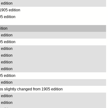
edition
 1905 edition
5 edition
ition
edition
5 edition
edition
edition
edition
edition
5 edition
edition
s slightly changed from 1905 edition
edition
edition