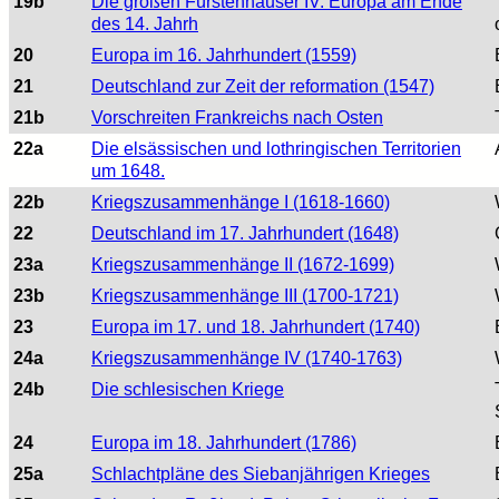
19b
Die großen Fürstenhäuser IV. Europa am Ende
des 14. Jahrh
20
Europa im 16. Jahrhundert (1559)
21
Deutschland zur Zeit der reformation (1547)
21b
Vorschreiten Frankreichs nach Osten
22a
Die elsässischen und lothringischen Territorien
um 1648.
22b
Kriegszusammenhänge I (1618-1660)
22
Deutschland im 17. Jahrhundert (1648)
23a
Kriegszusammenhänge II (1672-1699)
23b
Kriegszusammenhänge III (1700-1721)
23
Europa im 17. und 18. Jahrhundert (1740)
24a
Kriegszusammenhänge IV (1740-1763)
24b
Die schlesischen Kriege
24
Europa im 18. Jahrhundert (1786)
25a
Schlachtpläne des Siebanjährigen Krieges